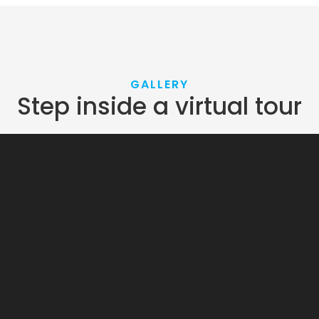
GALLERY
Step inside a virtual tour