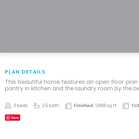
PLAN DETAILS
This beautiful home features an open floor plan 
pantry in kitchen and the laundry room by the 
3
beds
2.5
bath
Finished:
1,668
sq ft
Tot
Save