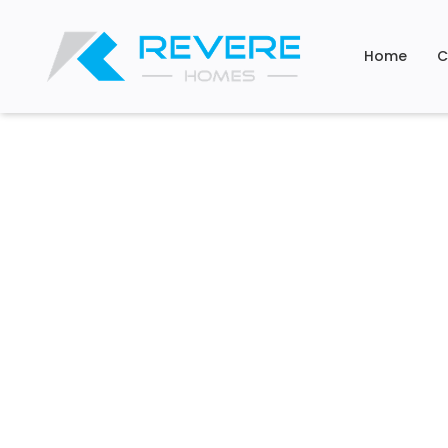
Home
C