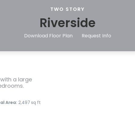
TWO STORY
Riverside
Download Floor Plan
Request Info
with a large
bedrooms.
al Area:
2,497
sq ft