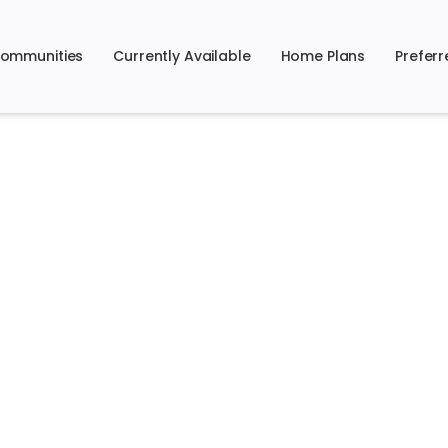
ommunities
Currently Available
Home Plans
Preferr