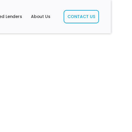
ed Lenders
About Us
CONTACT US