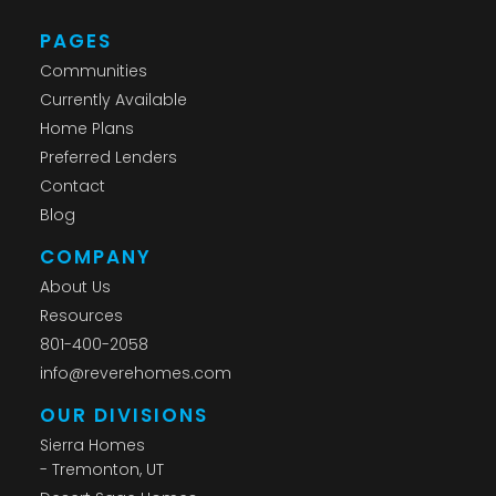
PAGES
Communities
Currently Available
Home Plans
Preferred Lenders
Contact
Blog
COMPANY
About Us
Resources
801-400-2058
info@reverehomes.com
OUR DIVISIONS
Sierra Homes
- Tremonton, UT