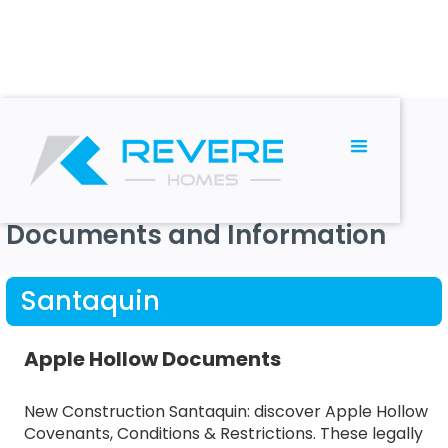
RESOURCES
Documents and Information
Santaquin
Apple Hollow Documents
New Construction Santaquin: discover Apple Hollow
Covenants, Conditions & Restrictions. These legally