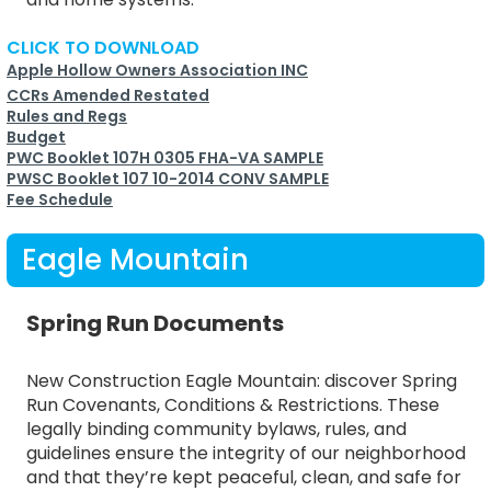
CLICK TO DOWNLOAD
Apple Hollow Owners Association INC
CCRs Amended Restated
Rules and Regs
Budget
PWC Booklet 107H 0305 FHA-VA SAMPLE
PWSC Booklet 107 10-2014 CONV SAMPLE
Fee Schedule
Eagle Mountain
Spring Run Documents
New Construction Eagle Mountain: discover Spring
Run Covenants, Conditions & Restrictions. These
legally binding community bylaws, rules, and
guidelines ensure the integrity of our neighborhood
and that they’re kept peaceful, clean, and safe for