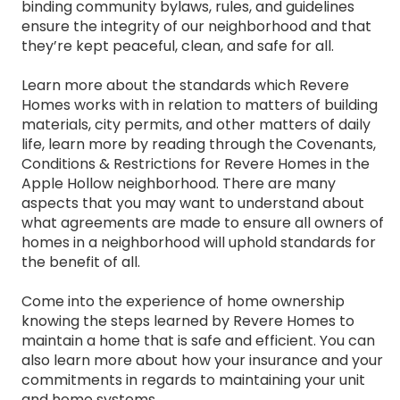
binding community bylaws, rules, and guidelines
ensure the integrity of our neighborhood and that
they’re kept peaceful, clean, and safe for all.
Learn more about the standards which Revere
Homes works with in relation to matters of building
materials, city permits, and other matters of daily
life, learn more by reading through the Covenants,
Conditions & Restrictions for Revere Homes in the
Apple Hollow neighborhood. There are many
aspects that you may want to understand about
what agreements are made to ensure all owners of
homes in a neighborhood will uphold standards for
the benefit of all.
Come into the experience of home ownership
knowing the steps learned by Revere Homes to
maintain a home that is safe and efficient. You can
also learn more about how your insurance and your
commitments in regards to maintaining your unit
and home systems.