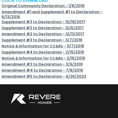
CLICK TO DOWNLOAD
Original Community Declaration - 1/8/2016
Amendment #1 and Supplement #1 to Declaration -
6/13/2016
Supplement #3 to Declaration - 10/19/2017
Supplement #2 to Declaration - 12/6/2017
Amendment #2 to Declaration - 12/11/2017
Supplement #3 to Declaration - 3/7/2018
Notice & Information for CC&Rs - 11/7/2018
Supplement #4 to Declaration - 2/15/2019
Notice & Information for CC&Rs - 2/15/2019
Amendment #3 to Declaration - 3/6/2019
Amendment #4 to Declaration - 7/8/2019
Amendment #5 to Declaration - 4/26/2023