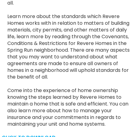
all.
Learn more about the standards which Revere
Homes works with in relation to matters of building
materials, city permits, and other matters of daily
life, learn more by reading through the Covenants,
Conditions & Restrictions for Revere Homes in the
Spring Run neighborhood. There are many aspects
that you may want to understand about what
agreements are made to ensure all owners of
homes in a neighborhood will uphold standards for
the benefit of all.
Come into the experience of home ownership
knowing the steps learned by Revere Homes to
maintain a home that is safe and efficient. You can
also learn more about how to manage your
insurance and your commitments in regards to
maintaining your unit and home systems.