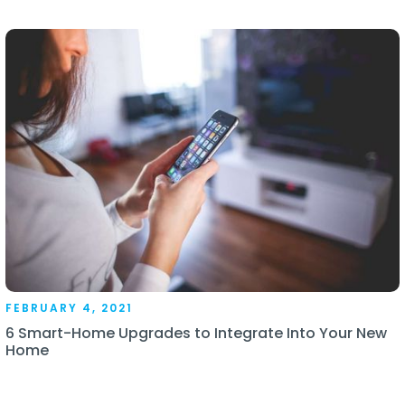
FEBRUARY 4, 2021
6 Smart-Home Upgrades to Integrate Into Your New
Home