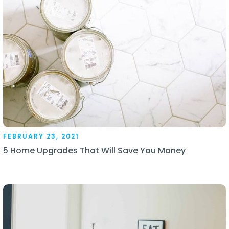
FEBRUARY 23, 2021
5 Home Upgrades That Will Save You Money