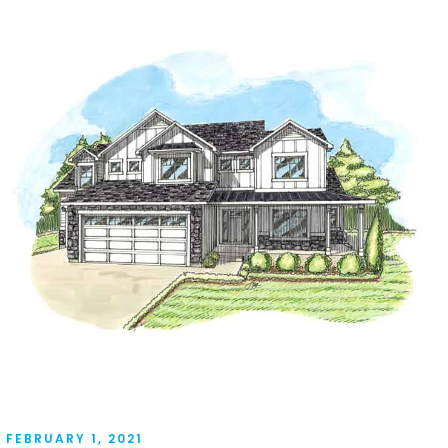
FEBRUARY 1, 2021