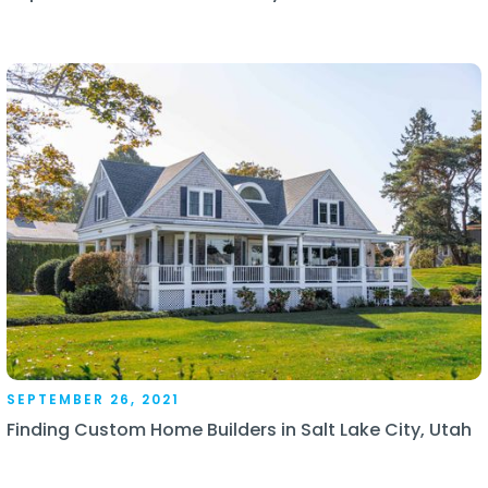
SEPTEMBER 26, 2021
Finding Custom Home Builders in Salt Lake City, Utah