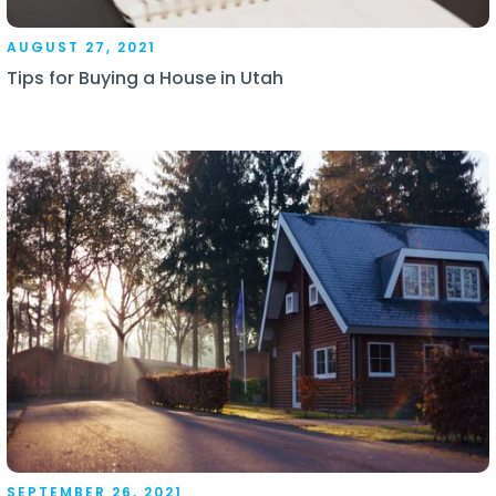
AUGUST 27, 2021
Tips for Buying a House in Utah
SEPTEMBER 26, 2021