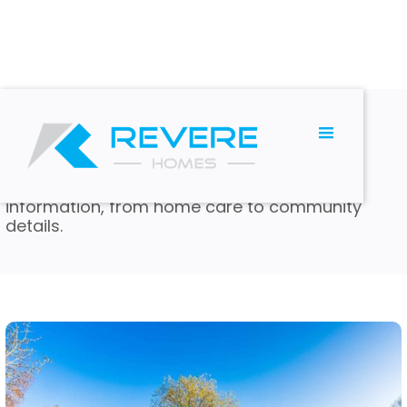
BLOG
Read and Learn
We have many articles with valuable
information, from home care to community
details.