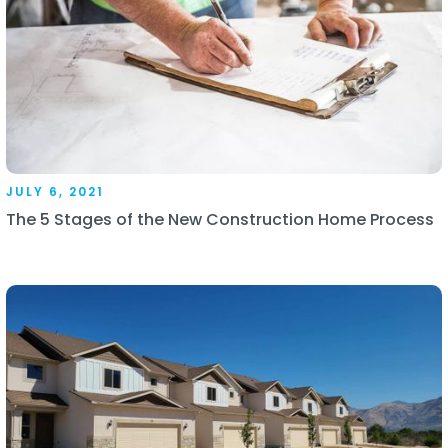
JULY 6, 2021
The 5 Stages of the New Construction Home Process