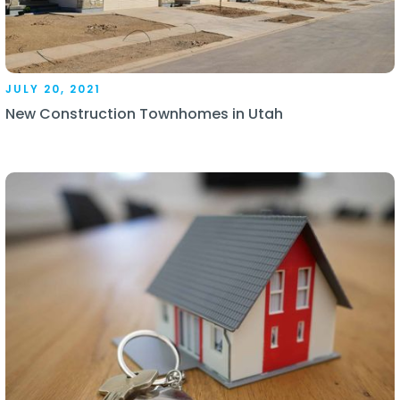
JULY 20, 2021
New Construction Townhomes in Utah