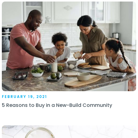
FEBRUARY 19, 2021
5 Reasons to Buy in a New-Build Community