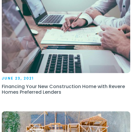
JUNE 23, 2021
Financing Your New Construction Home with Revere
Homes Preferred Lenders