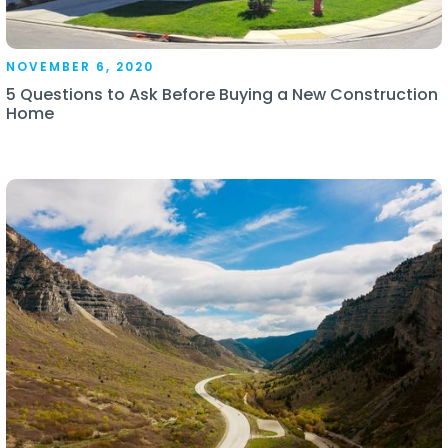
NOVEMBER 6, 2020
5 Questions to Ask Before Buying a New Construction
Home