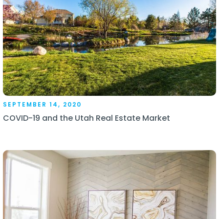
SEPTEMBER 14, 2020
COVID-19 and the Utah Real Estate Market