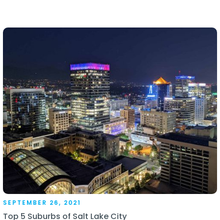
SEPTEMBER 26, 2021
Top 5 Suburbs of Salt Lake City