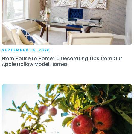
SEPTEMBER 14, 2020
From House to Home: 10 Decorating Tips from Our
Apple Hollow Model Homes