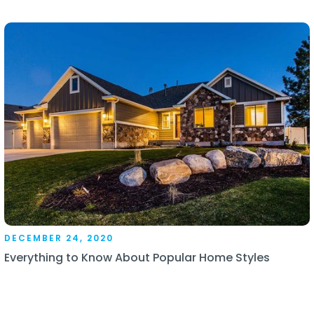
DECEMBER 24, 2020
Everything to Know About Popular Home Styles