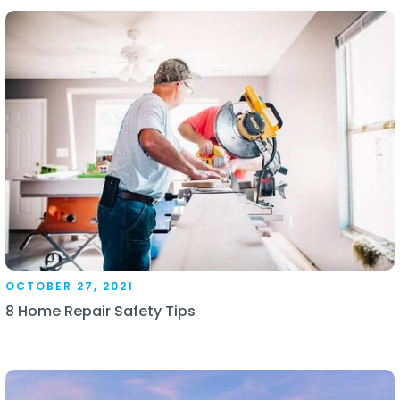
OCTOBER 27, 2021
8 Home Repair Safety Tips