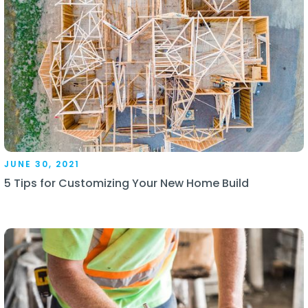
JUNE 30, 2021
5 Tips for Customizing Your New Home Build