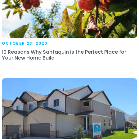
OCTOBER 23, 2020
10 Reasons Why Santaquin is the Perfect Place for
Your New Home Build