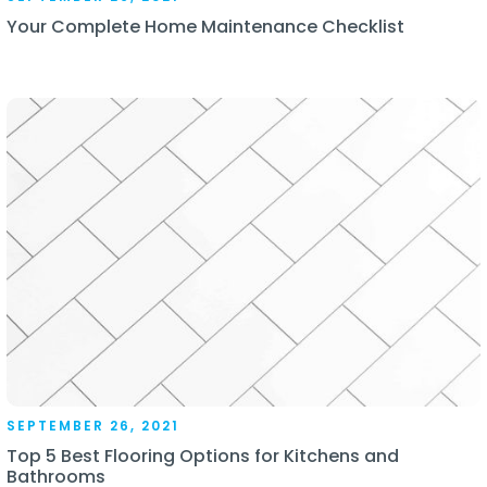
Your Complete Home Maintenance Checklist
SEPTEMBER 26, 2021
Top 5 Best Flooring Options for Kitchens and
Bathrooms