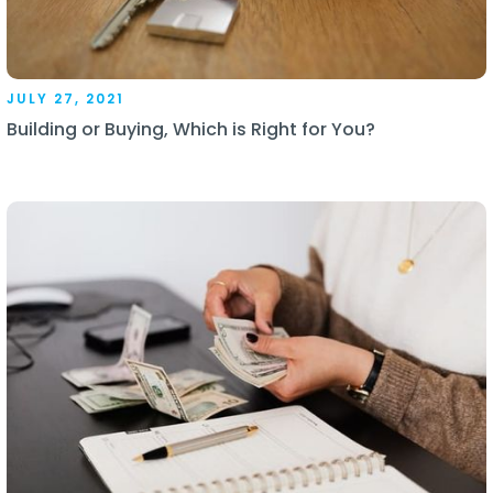
JULY 27, 2021
Building or Buying, Which is Right for You?