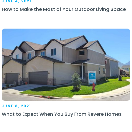
JUNE 4, 2021
How to Make the Most of Your Outdoor Living Space
JUNE 8, 2021
What to Expect When You Buy From Revere Homes