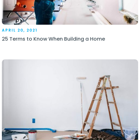
APRIL 20, 2021
25 Terms to Know When Building a Home