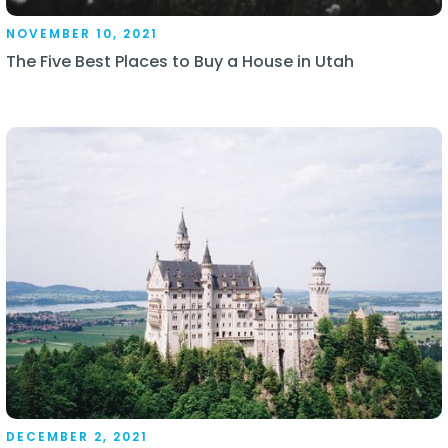
NOVEMBER 10, 2021
The Five Best Places to Buy a House in Utah
DECEMBER 2, 2021