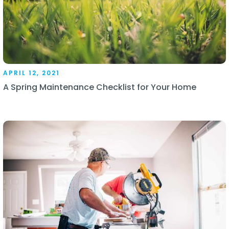
APRIL 12, 2021
A Spring Maintenance Checklist for Your Home