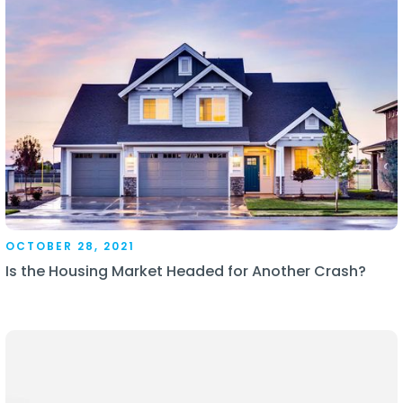
OCTOBER 28, 2021
Is the Housing Market Headed for Another Crash?