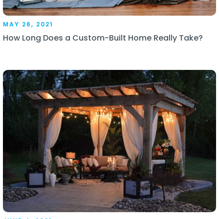
MAY 26, 2021
How Long Does a Custom-Built Home Really Take?