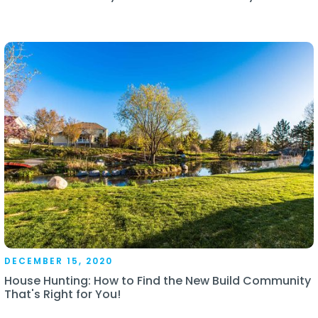
DECEMBER 15, 2020
House Hunting: How to Find the New Build Community
That's Right for You!