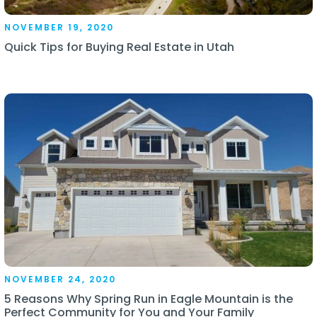
NOVEMBER 19, 2020
Quick Tips for Buying Real Estate in Utah
NOVEMBER 24, 2020
5 Reasons Why Spring Run in Eagle Mountain is the
Perfect Community for You and Your Family