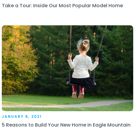
Take a Tour: Inside Our Most Popular Model Home
JANUARY 6, 2021
5 Reasons to Build Your New Home in Eagle Mountain