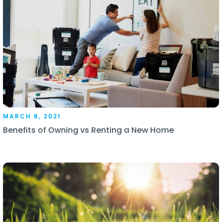
MARCH 8, 2021
Benefits of Owning vs Renting a New Home