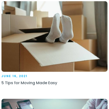
JUNE 16, 2021
5 Tips for Moving Made Easy