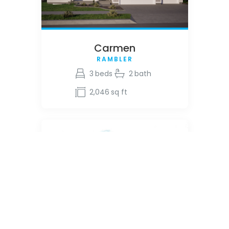
Carmen
RAMBLER
3
beds
2
bath
2,046
sq ft