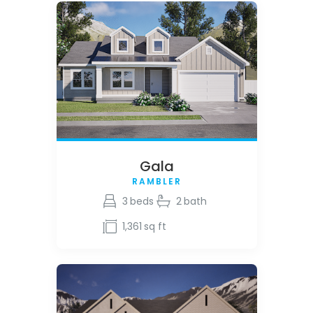
Gala
RAMBLER
3
beds
2
bath
1,361
sq ft