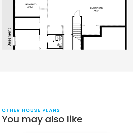
OTHER HOUSE PLANS
You may also like