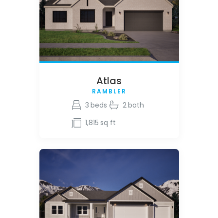
Atlas
RAMBLER
3
beds
2
bath
1,815
sq ft