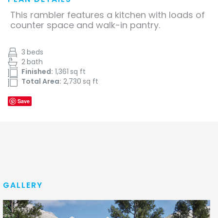
This rambler features a kitchen with loads of
counter space and walk-in pantry.
3
beds
2
bath
Finished:
1,361
sq ft
Total Area:
2,730
sq ft
Save
GALLERY