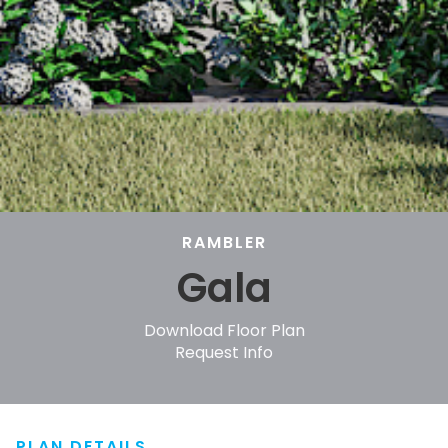
RAMBLER
Gala
Download Floor Plan
Request Info
PLAN DETAILS