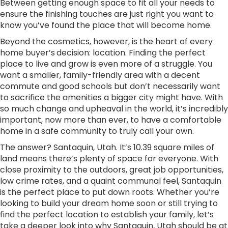
Between getting enough space to fit all your needs to
ensure the finishing touches are just right you want to
know you’ve found the place that will become home.
Beyond the cosmetics, however, is the heart of every
home buyer’s
decision: location. Finding the perfect
place to live and grow is even more of a struggle. You
want a smaller, family-friendly area with a decent
commute and good schools but don’t necessarily want
to sacrifice the amenities a bigger city might have. With
so much change and upheaval in the world, it’s incredibly
important, now more than ever, to have a comfortable
home in a safe community to truly call your own.
The answer? Santaquin, Utah. It’s 10.39 square miles of
land means there’s plenty of space for everyone. With
close proximity to the outdoors, great job opportunities,
low crime rates, and a quaint communal feel, Santaquin
is the perfect place to put down roots. Whether you’re
looking to build your dream home soon or still trying to
find the perfect location to establish your family, let’s
take a deeper look into why Santaquin, Utah should be at