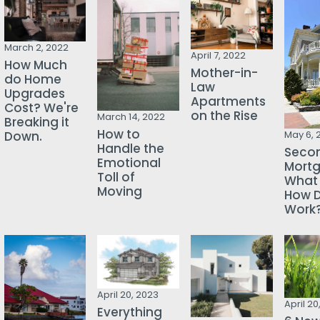
March 2, 2022
April 7, 2022
How Much
Mother-in-
do Home
Law
Upgrades
Apartments
Cost? We're
on the Rise
March 14, 2022
Breaking it
How to
Down.
May 6, 
Handle the
Seco
Emotional
Mortg
Toll of
What i
Moving
How D
Work
April 20, 2023
April 20
Everything