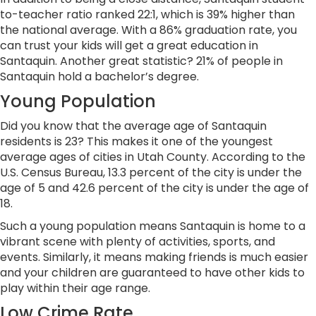
to-teacher ratio ranked 22:1, which is 39% higher than
the national average. With a 86% graduation rate, you
can trust your kids will get a great education in
Santaquin. Another great statistic? 21% of people in
Santaquin hold a bachelor’s degree.
Young Population
Did you know that the average age of Santaquin
residents is 23? This makes it one of the youngest
average ages of cities in Utah County. According to the
U.S. Census Bureau, 13.3 percent of the city is under the
age of 5 and 42.6 percent of the city is under the age of
18.
Such a young population means Santaquin is home to a
vibrant scene with plenty of activities, sports, and
events. Similarly, it means making friends is much easier
and your children are guaranteed to have other kids to
play within their age range.
Low Crime Rate