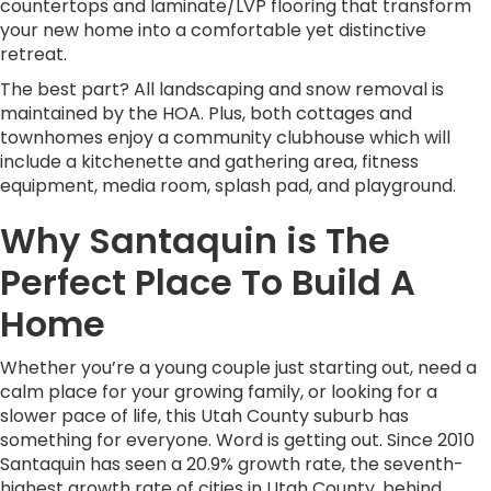
countertops and laminate/LVP flooring that transform
your new home into a comfortable yet distinctive
retreat.
The best part? All landscaping and snow removal is
maintained by the HOA. Plus, both cottages and
townhomes enjoy a community clubhouse which will
include a kitchenette and gathering area, fitness
equipment, media room, splash pad, and playground.
Why Santaquin is The
Perfect Place To Build A
Home
Whether you’re a young couple just starting out, need a
calm place for your growing family, or looking for a
slower pace of life, this Utah County suburb has
something for everyone. Word is getting out. Since 2010
Santaquin has seen a 20.9% growth rate, the seventh-
highest growth rate of cities in Utah County, behind