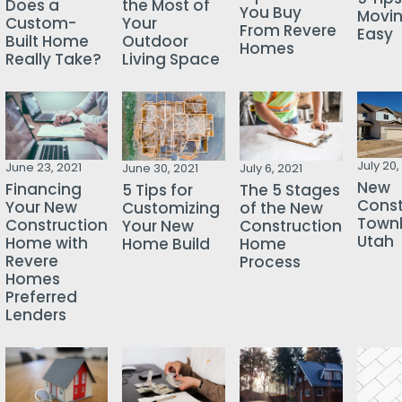
Does a
the Most of
You Buy
Movi
Custom-
Your
From Revere
Easy
Built Home
Outdoor
Homes
Really Take?
Living Space
July 20,
June 23, 2021
June 30, 2021
July 6, 2021
New
Financing
5 Tips for
The 5 Stages
Const
Your New
Customizing
of the New
Town
Construction
Your New
Construction
Utah
Home with
Home Build
Home
Revere
Process
Homes
Preferred
Lenders