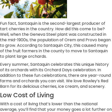
Fun fact, Santaquin is the second-largest producer of
tart cherries in the country. How did this come to be?
Well, when the Geneva Steel plant was constructed in
the mid-1900s, the population of Orem and Provo began
to grow. According to Santaquin City, this caused many
of the fruit farmers in the county to move to Santaquin
to plant large orchards.
Every summer, Santaquin celebrates this unique history
of its orchards with its Orchard Days celebration. In
addition to these fun celebrations, there are year-round
farms and orchards you can visit. We love Rowley’s Red
Barn for its delicious cherries, ice cream, and scenery.
Low Cost of Living
With a cost of living that’s lower than the national
average, you’ll find that your money goes a lot further on