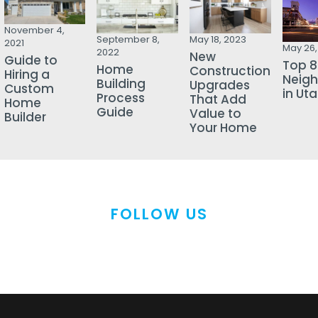
November 4,
September 8,
May 18, 2023
2021
May 26,
2022
New
Guide to
Top 8
Home
Construction
Hiring a
Neig
Building
Upgrades
Custom
in Ut
Process
That Add
Home
Guide
Value to
Builder
Your Home
FOLLOW US