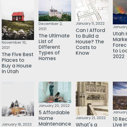
January 11, 2022
December 2,
January
2021
Can I Afford
Utah 
The Ultimate
to Build a
Marke
List of
House? The
November 10,
Forec
Different
Costs to
2021
to Loo
Types of
Know
The Five Best
2022
Homes
Places to
Buy a House
in Utah
January 20, 2022
5 Affordable
January
Home
January 21, 2022
10 Re
Maintenance
Live i
What's a
January 18, 2022