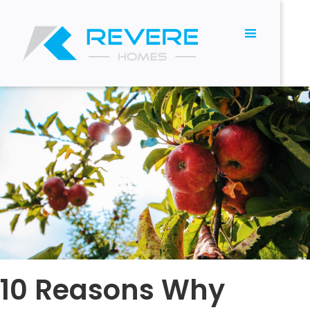
10 Reasons Why