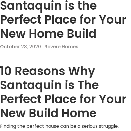
Santaquin is the
Perfect Place for Your
New Home Build
October 23, 2020
Revere Homes
10 Reasons Why
Santaquin is The
Perfect Place for Your
New Build Home
Finding the perfect house can be a serious struggle.