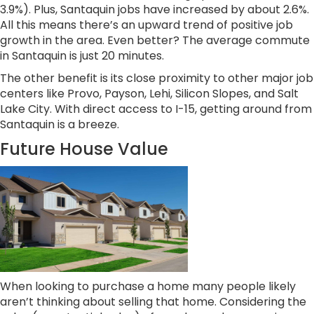
3.9%). Plus, Santaquin jobs have increased by about 2.6%.
All this means there’s an upward trend of positive job
growth in the area. Even better? The average commute
in Santaquin is just 20 minutes.
The other benefit is its close proximity to other major job
centers like Provo, Payson, Lehi, Silicon Slopes, and Salt
Lake City. With direct access to I-15, getting around from
Santaquin is a breeze.
Future House Value
When looking to purchase a home many people likely
aren’t thinking about selling that home. Considering the