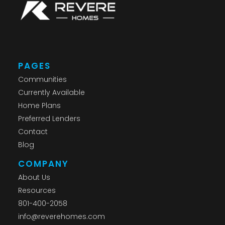
PAGES
Communities
Currently Available
Home Plans
Preferred Lenders
Contact
Blog
COMPANY
About Us
Resources
801-400-2058
info@reverehomes.com