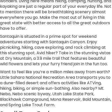
wonders. Living here means hiking, camping, hunting, and
kayaking are just a regular part of your everyday life. Not
to mention there will be breathtaking scenery almost
everywhere you go. Make the most out of living in this
great state with better access to all the great outdoors
have to offer.
Santaquin is situated in a prime spot for weekend
adventures starting with Santaquin Canyon. Enjoy
picnicking, hiking, cave exploring, and rock climbing at
this stunning spot. Avid hiker? Take in the stunning vistas
at Dry Mountain, a 3.9 mile trail that features beautiful
wild flowers and lets your furry friend join in the fun too.
Want to feel like you’re a million miles away from earth?
Little Sahara National Recreation Area transports you to
a dune-filled desert and offers activities like ATVing,
hiking, biking, or simple sun-bathing. Also nearby? Mt.
Nebo, Nebo scenic byway, Utah Lake State Park,
Blackhawk Campground, Mona Reservoir, Bald Mountain,
and Spring Lake Trout Farm.