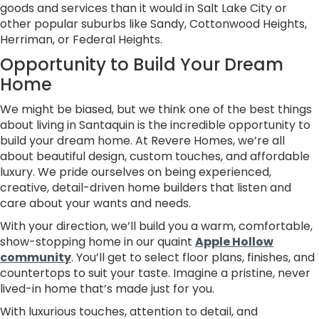
goods and services than it would in Salt Lake City or
other popular suburbs like Sandy, Cottonwood Heights,
Herriman, or Federal Heights.
Opportunity to Build Your Dream
Home
We might be biased, but we think one of the best things
about living in Santaquin is the incredible opportunity to
build your dream home. At Revere Homes, we’re all
about beautiful design, custom touches, and affordable
luxury. We pride ourselves on being experienced,
creative, detail-driven home builders that listen and
care about your wants and needs.
With your direction, we’ll build you a warm, comfortable,
show-stopping home in our quaint
Apple Hollow
community
. You’ll get to select floor plans, finishes, and
countertops to suit your taste. Imagine a pristine, never
lived-in home that’s made just for you.
With luxurious touches, attention to detail, and