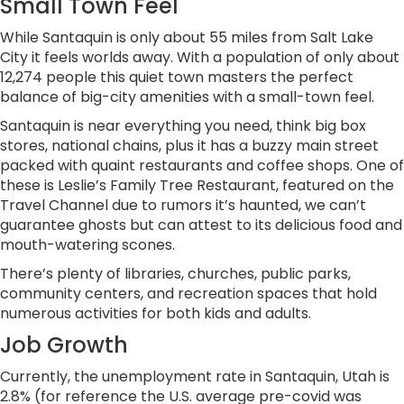
Small Town Feel
While Santaquin is only about 55 miles from Salt Lake
City it feels worlds away. With a population of only about
12,274 people this quiet town masters the perfect
balance of big-city amenities with a small-town feel.
Santaquin is near everything you need, think big box
stores, national chains, plus it has a buzzy main street
packed with quaint restaurants and coffee shops. One of
these is Leslie’s Family Tree Restaurant, featured on the
Travel Channel due to rumors it’s haunted, we can’t
guarantee ghosts but can attest to its delicious food and
mouth-watering scones.
There’s plenty of libraries, churches, public parks,
community centers, and recreation spaces that hold
numerous activities for both kids and adults.
Job Growth
Currently, the unemployment rate in Santaquin, Utah is
2.8% (for reference the U.S. average pre-covid was