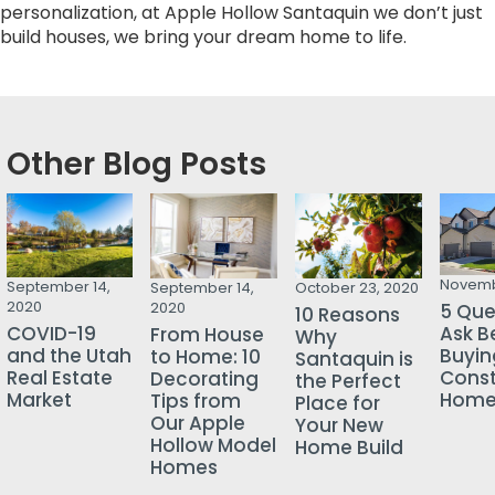
personalization, at Apple Hollow Santaquin we don’t just
build houses, we bring your dream home to life.
Other Blog Posts
Novemb
September 14,
September 14,
October 23, 2020
2020
2020
5 Que
10 Reasons
COVID-19
Ask B
From House
Why
and the Utah
Buyin
to Home: 10
Santaquin is
Real Estate
Const
Decorating
the Perfect
Market
Hom
Tips from
Place for
Our Apple
Your New
Hollow Model
Home Build
Homes