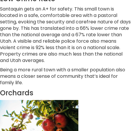
Santaquin gets an A+ for safety. This small town is
located in a safe, comfortable area with a pastoral
setting, evoking the security and carefree nature of days
gone by. This has translated into a 66% lower crime rate
than the national average and a 67% rate lower than
Utah. A visible and reliable police force also means
violent crime is 92% less than it is on a national scale.
Property crimes are also much less than the national
and Utah averages.
Being a more rural town with a smaller population also
means a closer sense of community that’s ideal for
family life.
Orchards