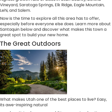
Vineyard, Saratoga Springs, Elk Ridge, Eagle Mountain,
Lehi, and Salem.
Now is the time to explore all this area has to offer,
especially before everyone else does. Learn more about
Santaquin below and discover what makes this town a
great spot to build your new home.
The Great Outdoors
What makes Utah one of the best places to live? Easy,
its awe-inspiring natural