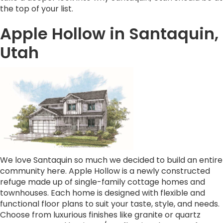
the top of your list.
Apple Hollow in Santaquin,
Utah
We love Santaquin so much we decided to build an entire
community here. Apple Hollow is a newly constructed
refuge made up of single-family cottage homes and
townhouses. Each home is designed with flexible and
functional floor plans to suit your taste, style, and needs.
Choose from luxurious finishes like granite or quartz