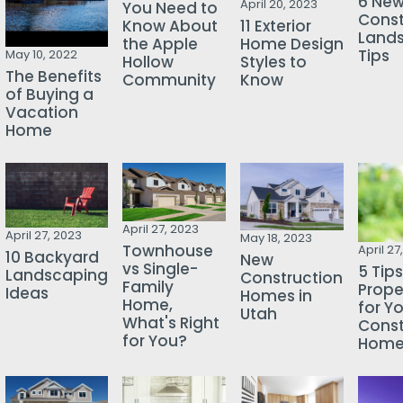
6 Ne
April 20, 2023
You Need to
Const
Know About
11 Exterior
Land
the Apple
Home Design
Tips
May 10, 2022
Hollow
Styles to
The Benefits
Community
Know
of Buying a
Vacation
Home
April 27, 2023
April 27, 2023
May 18, 2023
Townhouse
April 27
10 Backyard
New
vs Single-
5 Tips
Landscaping
Construction
Family
Prope
Ideas
Homes in
Home,
for Y
Utah
What's Right
Const
for You?
Hom