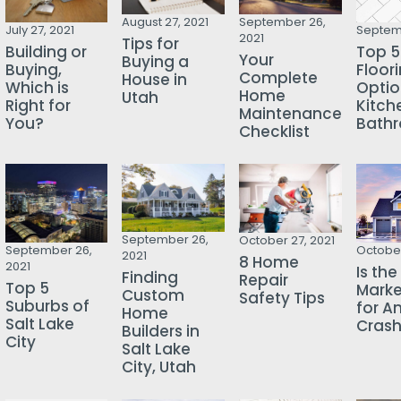
August 27, 2021
September 26,
July 27, 2021
Septemb
2021
Tips for
Building or
Top 5
Your
Buying a
Buying,
Floor
Complete
House in
Which is
Optio
Home
Utah
Right for
Kitch
Maintenance
You?
Bath
Checklist
September 26,
October 27, 2021
October
September 26,
2021
8 Home
2021
Is th
Finding
Repair
Top 5
Mark
Custom
Safety Tips
Suburbs of
for A
Home
Salt Lake
Cras
Builders in
City
Salt Lake
City, Utah