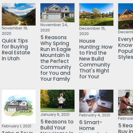
November 24,
November 19,
December 15,
2020
Decemb
2020
2020
5 Reasons
Every
Quick Tips
House
Why Spring
Know
for Buying
Hunting: How
Run in Eagle
Popu
Real Estate
to Find the
Mountain is
Style
in Utah
New Build
the Perfect
Community
Community
That's Right
for You and
for You!
Your Family
January 6, 2021
February 4, 2021
Februar
5 Reasons to
6 Smart-
5 Rea
February 1, 2021
Build Your
Home
Buy i