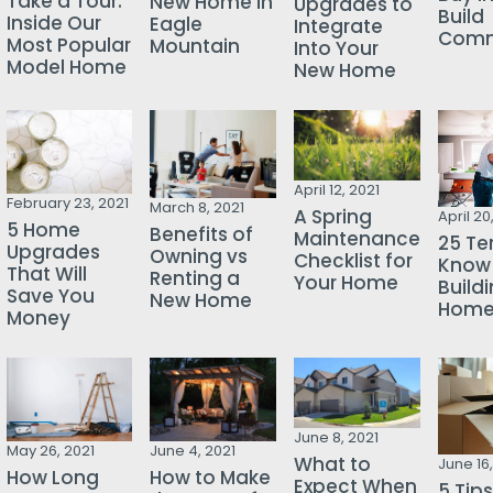
Take a Tour:
New Home in
Upgrades to
Build
Inside Our
Eagle
Integrate
Comm
Most Popular
Mountain
Into Your
Model Home
New Home
April 12, 2021
February 23, 2021
March 8, 2021
A Spring
April 20
5 Home
Benefits of
Maintenance
25 Te
Upgrades
Owning vs
Checklist for
Know
That Will
Renting a
Your Home
Build
Save You
New Home
Hom
Money
June 8, 2021
May 26, 2021
June 4, 2021
What to
June 16,
How Long
How to Make
Expect When
5 Tips