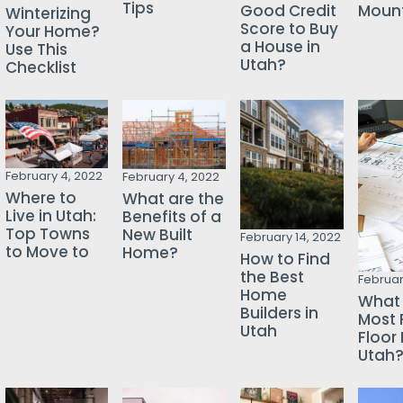
Tips
Mount
Good Credit
Winterizing
Score to Buy
Your Home?
a House in
Use This
Utah?
Checklist
February 4, 2022
February 4, 2022
Where to
What are the
Live in Utah:
Benefits of a
Top Towns
New Built
February 14, 2022
to Move to
Home?
How to Find
the Best
Februar
Home
What 
Builders in
Most 
Utah
Floor 
Utah