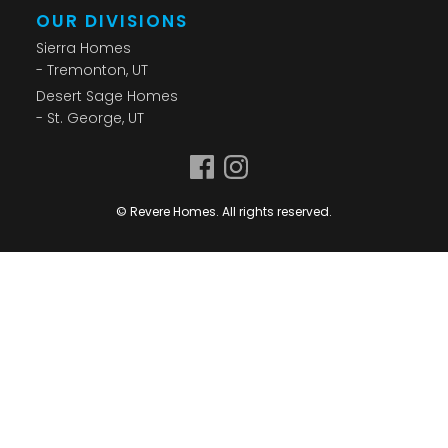
OUR DIVISIONS
Sierra Homes
- Tremonton, UT
Desert Sage Homes
- St. George, UT
© Revere Homes. All rights reserved.