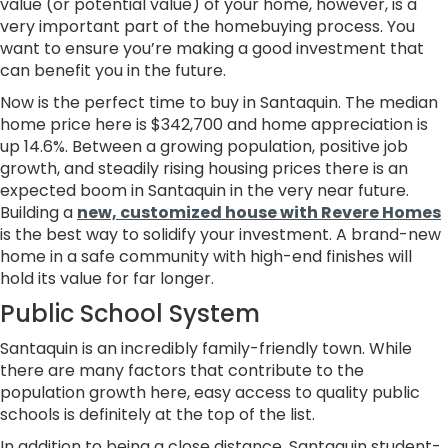
value (or potential value) of your home, however, is a
very important part of the homebuying process. You
want to ensure you’re making a good investment that
can benefit you in the future.
Now is the perfect time to buy in Santaquin. The median
home price here is $342,700 and home appreciation is
up 14.6%. Between a growing population, positive job
growth, and steadily rising housing prices there is an
expected boom in Santaquin in the very near future.
Building a
new, customized house with Revere Homes
is the best way to solidify your investment. A brand-new
home in a safe community with high-end finishes will
hold its value for far longer.
Public School System
Santaquin is an incredibly family-friendly town. While
there are many factors that contribute to the
population growth here, easy access to quality public
schools is definitely at the top of the list.
In addition to being a close distance, Santaquin student-