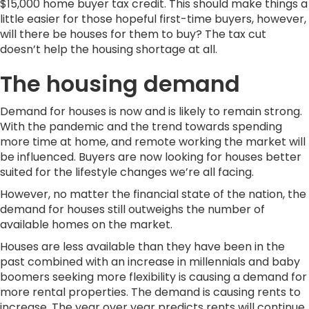
$15,000 home buyer tax credit. This should make things a
little easier for those hopeful first-time buyers, however,
will there be houses for them to buy? The tax cut
doesn’t help the housing shortage at all.
The housing demand
Demand for houses is now and is likely to remain strong.
With the pandemic and the trend towards spending
more time at home, and remote working the market will
be influenced. Buyers are now looking for houses better
suited for the lifestyle changes we’re all facing.
However, no matter the financial state of the nation, the
demand for houses still outweighs the number of
available homes on the market.
Houses are less available than they have been in the
past combined with an increase in millennials and baby
boomers seeking more flexibility is causing a demand for
more rental properties. The demand is causing rents to
increase. The year over year predicts rents will continue