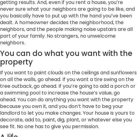
getting results. And, even if you rent a house, you’re
never sure what your neighbors are going to be like, and
you basically have to put up with the hand you’ve been
dealt. A homeowner decides the neighborhood, the
neighbors, and the people making noise upstairs are all
part of your family. No strangers, no unwelcome
neighbors.
You can do what you want with the
property
If you want to paint clouds on the ceilings and sunflowers
on all the walls, go ahead. If you want a tire swing on the
tree outback,
go ahead. If you’re going to add a porch or
a swimming pool to increase the house’s value, go
ahead. You can do anything you want with the property
because you own it, and you don’t have to beg your
landlord to let you make changes. Your house is yours to
decorate, add to, paint, dig, plant, or whatever else you
see fit. No one has to give you permission.