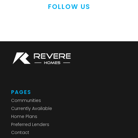
FOLLOW US
PAGES
Communities
Currently Available
Home Plans
Preferred Lenders
Contact