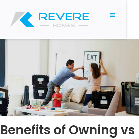
Benefits of Owning vs