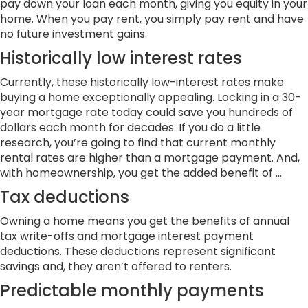
pay down your loan each month, giving you equity in your
home. When you pay rent, you simply pay rent and have
no future investment gains.
Historically low interest rates
Currently, these historically low-interest rates make
buying a home exceptionally appealing. Locking in a 30-
year mortgage rate today could save you hundreds of
dollars each month for decades. If you do a little
research, you’re going to find that current monthly
rental rates are higher than a mortgage payment. And,
with homeownership, you get the added benefit of …
Tax deductions
Owning a home means you get the benefits of annual
tax write-offs and mortgage interest payment
deductions. These deductions represent significant
savings and, they aren’t offered to renters.
Predictable monthly payments