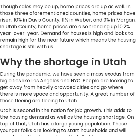
Though sales may be up, home prices are up as well. In
those three aforementioned counties, home prices have
risen; 10% in Davis County, 11% in Weber, and 9% in Morgan.
In Utah County, home prices are also trending up 10.2%
year-over-year. Demand for houses is high and looks to
remain high for the near future which means the housing
shortage is still with us.
Why the shortage in Utah
During the pandemic, we have seen a mass exodus from
big cities like Los Angeles and NYC. People are looking to
get away from heavily crowded cities and go where
there is more space and opportunity. A great number of
those fleeing are fleeing to Utah.
Utah is second in the nation for job growth. This adds to
the housing demand as well as the housing shortage. On
top of that, Utah has a large young population. These
younger folks are looking to start households and will