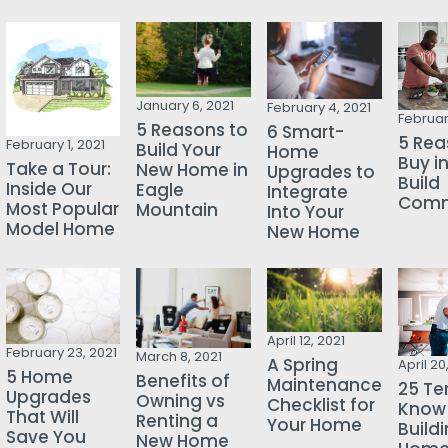
January 6, 2021
February 4, 2021
Februar
5 Reasons to
6 Smart-
5 Rea
February 1, 2021
Build Your
Home
Buy i
Take a Tour:
New Home in
Upgrades to
Build
Inside Our
Eagle
Integrate
Comm
Most Popular
Mountain
Into Your
Model Home
New Home
April 12, 2021
February 23, 2021
March 8, 2021
A Spring
April 20
5 Home
Benefits of
Maintenance
25 Te
Upgrades
Owning vs
Checklist for
Know
That Will
Renting a
Your Home
Build
Save You
New Home