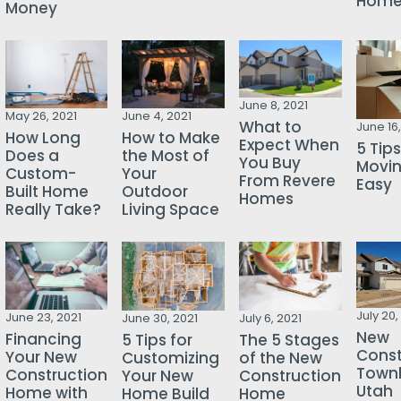
Hom
Money
June 8, 2021
May 26, 2021
June 4, 2021
What to
June 16,
How Long
How to Make
Expect When
5 Tips
Does a
the Most of
You Buy
Movi
Custom-
Your
From Revere
Easy
Built Home
Outdoor
Homes
Really Take?
Living Space
July 20,
June 23, 2021
June 30, 2021
July 6, 2021
New
Financing
5 Tips for
The 5 Stages
Const
Your New
Customizing
of the New
Town
Construction
Your New
Construction
Utah
Home with
Home Build
Home