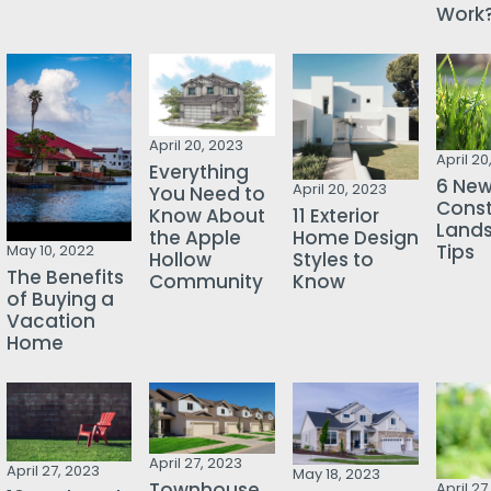
Work
April 20, 2023
April 20
Everything
6 Ne
April 20, 2023
You Need to
Const
Know About
11 Exterior
Land
the Apple
Home Design
Tips
May 10, 2022
Hollow
Styles to
The Benefits
Community
Know
of Buying a
Vacation
Home
April 27, 2023
April 27, 2023
May 18, 2023
Townhouse
April 27