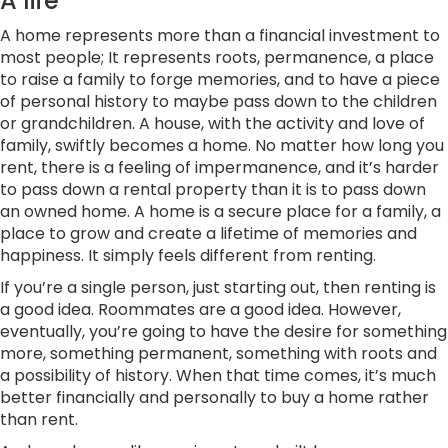
A life
A home represents more than a financial investment to
most people; It represents roots, permanence, a place
to raise a family to forge memories, and to have a piece
of personal history to maybe pass down to the children
or grandchildren. A house, with the activity and love of
family, swiftly becomes a home. No matter how long you
rent, there is a feeling of impermanence, and it’s harder
to pass down a rental property than it is to pass down
an owned home. A home is a secure place for a family, a
place to grow and create a lifetime of memories and
happiness. It simply feels different from renting.
If you’re a single person, just starting out, then renting is
a good idea. Roommates are a good idea. However,
eventually, you’re going to have the desire for something
more, something permanent, something with roots and
a possibility of history. When that time comes, it’s much
better financially and personally to buy a home rather
than rent.