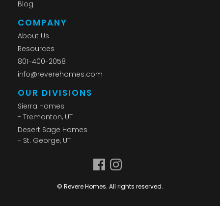
Blog
COMPANY
About Us
Resources
801-400-2058
info@reverehomes.com
OUR DIVISIONS
Sierra Homes
- Tremonton, UT
Desert Sage Homes
- St. George, UT
© Revere Homes. All rights reserved.