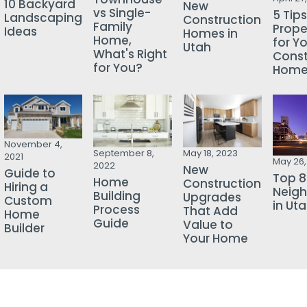
10 Backyard
New
vs Single-
5 Tips
Landscaping
Construction
Family
Prope
Ideas
Homes in
Home,
for Y
Utah
What's Right
Const
for You?
Hom
November 4,
September 8,
May 18, 2023
2021
May 26,
2022
New
Guide to
Top 8
Home
Construction
Hiring a
Neig
Building
Upgrades
Custom
in Ut
Process
That Add
Home
Guide
Value to
Builder
Your Home