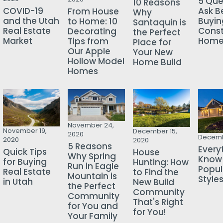
5 Que
10 Reasons
COVID-19
Ask B
From House
Why
and the Utah
Buyin
to Home: 10
Santaquin is
Real Estate
Const
Decorating
the Perfect
Market
Hom
Tips from
Place for
Our Apple
Your New
Hollow Model
Home Build
Homes
November 24,
November 19,
December 15,
2020
Decemb
2020
2020
5 Reasons
Every
Quick Tips
House
Why Spring
Know
for Buying
Hunting: How
Run in Eagle
Popu
Real Estate
to Find the
Mountain is
Style
in Utah
New Build
the Perfect
Community
Community
That's Right
for You and
for You!
Your Family