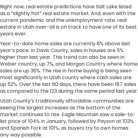
Right now, real estate predictions have Salt Lake listed
as a “slightly hot” real estate market. And, even with the
current pandemic and the unemployment rate, real
estate in Utah over-all is on track to have one of its best
years ever.
Year-to-date home sales are currently 8% above last
year’s pace. In Davis County, sales in houses are 5%
higher than last year. This trend can also be seen in
Weber country, up 7%, and Morgan Country where home
sales are up 36%. The rise in home buying is being seen
most significantly in Utah county where cash sales are
up 52%. Over the last 60 days, there have been 187 sales
as compared to the 123 during the same period last year.
Utah County’s traditionally affordable communities are
seeing the largest increases as the bottom of the
market continues to rise. Eagle Mountain saw a sale-to-
list price of 104% in January, followed by Payson at 103%
and Spanish Fork at 101%, as buyers try to own homes
any way possible.