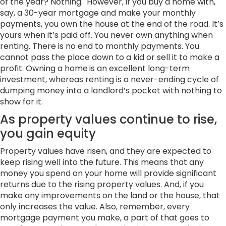
of the year? Nothing. However, if you buy a home with,
say, a 30-year mortgage and make your monthly
payments, you own the house at the end of the road. It’s
yours when it’s paid off. You never own anything when
renting. There is no end to monthly payments. You
cannot pass the place down to a kid or sell it to make a
profit. Owning a home
is an excellent long-term
investment, whereas renting is a never-ending cycle of
dumping money into a landlord’s pocket with nothing to
show for it.
As property values continue to rise,
you gain equity
Property values have risen, and they are expected to
keep rising well into the future. This means that any
money you spend on your home will provide significant
returns due to the rising property values. And, if you
make any improvements on the land or the house, that
only increases the value. Also, remember, every
mortgage payment you make, a part of that goes to