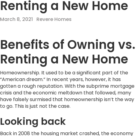
Renting a New Home
March 8, 2021
Revere Homes
Benefits of Owning vs.
Renting a New Home
Homeownership. It used to be a significant part of the
“American dream.” In recent years, however, it has
gotten a rough reputation. With the subprime mortgage
crisis and the economic meltdown that followed, many
have falsely surmised that homeownership isn’t the way
to go. This is just not the case.
Looking back
Back in 2008 the housing market crashed, the economy