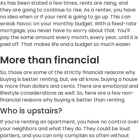
As has been stated a few times, rents are rising, and
they are going to continue to rise. As a renter, you have
no idea when or if your rent is going to go up. This can
wreak havoc on your monthly budget. With a fixed-rate
mortgage, you never have to worry about that. You’ll
pay the same amount every month, every year, until it is
paid off. That makes life and
a budget
so much easier.
More
than
financial
So, those are some of the strictly financial reasons why
buying is better renting, but, we all know, buying a house
is more than dollars and cents. There are emotional and
lifestyle considerations as well. So, here are a few non-
financial reasons why buying is better than renting.
Who is upstairs?
If you’re renting an apartment, you have no control over
your neighbors and what they do. They could be loud
partiers, and you can only complain so often without