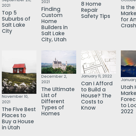
2021
8 Home
2021
Is th
Finding
Repair
Top 5
Mark
Custom
Safety Tips
Suburbs of
for A
Home
Salt Lake
Cras
Builders in
City
Salt Lake
City, Utah
January 11, 2022
December 2,
January
2021
Can I Afford
Utah 
The Ultimate
to Build a
Marke
List of
House? The
November 10,
Forec
Different
Costs to
2021
to Loo
Types of
Know
The Five Best
2022
Homes
Places to
Buy a House
in Utah