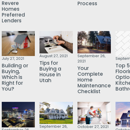
Revere
Process
Homes
Preferred
Lenders
August 27, 2021
September 26,
July 27, 2021
Septemb
2021
Tips for
Building or
Top 5
Your
Buying a
Buying,
Floor
Complete
House in
Which is
Optio
Home
Utah
Right for
Kitch
Maintenance
You?
Bath
Checklist
September 26,
October 27, 2021
October
September 26,