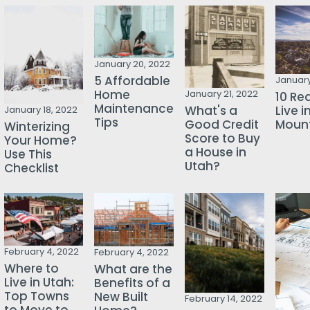
January 20, 2022
5 Affordable
January
Home
January 21, 2022
10 Re
Maintenance
Live i
What's a
January 18, 2022
Tips
Mount
Good Credit
Winterizing
Score to Buy
Your Home?
a House in
Use This
Utah?
Checklist
February 4, 2022
February 4, 2022
Where to
What are the
Live in Utah:
Benefits of a
Top Towns
New Built
February 14, 2022