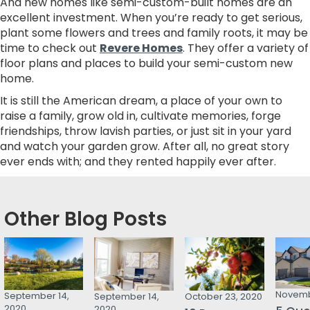
And new homes like semi-custom-built homes are an
excellent investment. When you’re ready to get serious,
plant some flowers and trees and family roots, it may be
time to check out
Revere Homes
. They offer a variety of
floor plans and places to build your semi-custom new
home.
It is still the American dream, a place of your own to
raise a family, grow old in, cultivate memories, forge
friendships, throw lavish parties, or just sit in your yard
and watch your garden grow. After all, no great story
ever ends with; and they rented happily ever after.
Other Blog Posts
Novemb
September 14,
September 14,
October 23, 2020
2020
2020