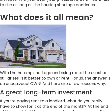
to rise as long as the housing shortage continues.
What does it all mean?
With the housing shortage and rising rents the question
still arises: is it better to own or rent. For us, the answer is
an unequivocal OWN! And here are a few reasons why.
A great long-term investment
If you’re paying rent to a landlord, what do you really
have to show for it at the end of the month? At the end