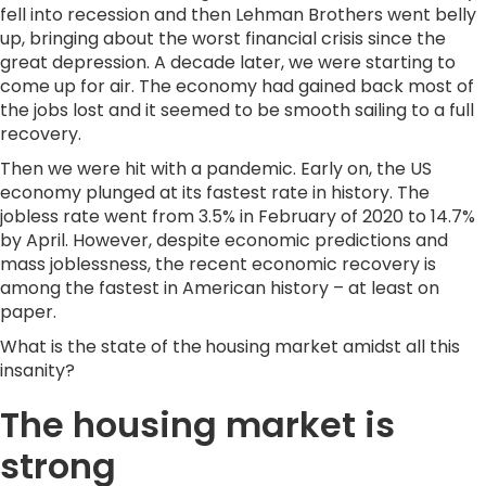
fell into recession and then Lehman Brothers went belly
up, bringing about the worst financial crisis since the
great depression. A decade later, we were starting to
come up for air. The economy had gained back most of
the jobs lost and it seemed to be smooth sailing to a full
recovery.
Then we were hit with a pandemic. Early on, the US
economy plunged at its fastest rate in history. The
jobless rate went from 3.5% in February of 2020 to 14.7%
by April. However, despite economic predictions and
mass joblessness, the recent economic recovery is
among the fastest in American history – at least on
paper.
What is the state of the
housing market amidst all this
insanity?
The housing market is
strong