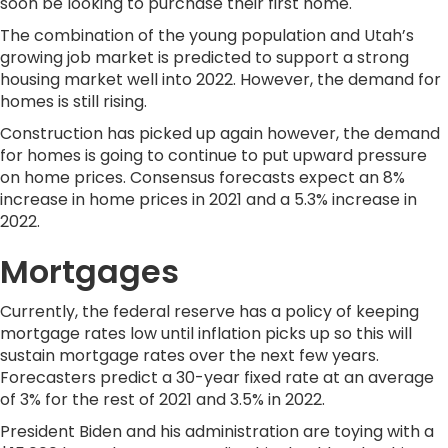
soon be looking to purchase their first home.
The combination of the young population and Utah’s
growing job market is predicted to support a strong
housing market well into 2022. However, the demand for
homes is still rising.
Construction has picked up again however, the demand
for homes is going to continue to put upward pressure
on home prices. Consensus forecasts expect an 8%
increase in home prices in 2021 and a 5.3% increase in
2022.
Mortgages
Currently, the federal reserve has a policy of keeping
mortgage rates low until inflation picks up so this will
sustain mortgage rates over the next few years.
Forecasters predict a 30-year fixed rate at an average
of 3% for the rest of 2021 and 3.5% in 2022.
President Biden and his administration are toying with a