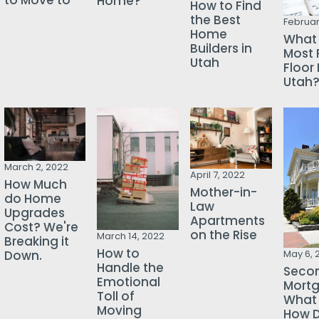
to Move to
Home?
How to Find
the Best
Februar
Home
What 
Builders in
Most 
Utah
Floor 
Utah
March 2, 2022
April 7, 2022
How Much
Mother-in-
do Home
Law
Upgrades
Apartments
Cost? We're
on the Rise
March 14, 2022
Breaking it
How to
Down.
May 6, 
Handle the
Seco
Emotional
Mortg
Toll of
What i
Moving
How D